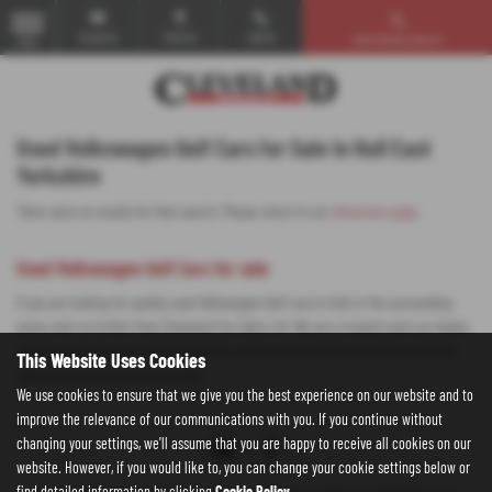
Email Us
Find Us
Call Us
Used Vehicle Search
MENU
Used Volkswagen Golf Cars for Sale in Hull East
Yorkshire
There were no results for that search. Please return to our
showroom page
.
Used Volkswagen Golf Cars for sale
If you are looking for quality used Volkswagen Golf cars in Hull or the surrounding
areas, look no further than Cleveland Car Sales Ltd. We are a trusted used car dealer,
serving customers across East Yorkshire, so be sure to check our reviews and hear
This Website Uses Cookies
what our previous customers think.
We use cookies to ensure that we give you the best experience on our website and to
improve the relevance of our communications with you. If you continue without
changing your settings, we'll assume that you are happy to receive all cookies on our
website. However, if you would like to, you can change your cookie settings below or
find detailed information by clicking
Cookie Policy
.