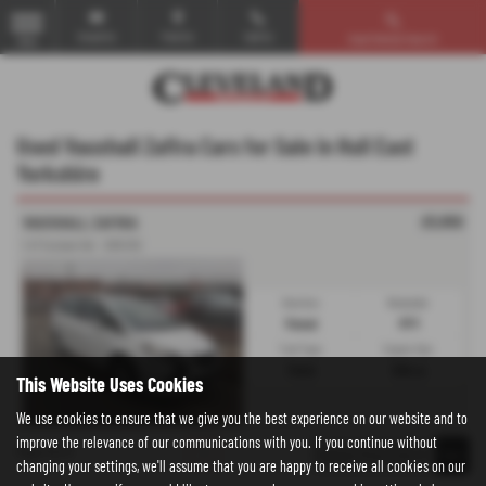
Email Us
Find Us
Call Us
Used Vehicle Search
MENU
Used Vauxhall Zafira Cars for Sale in Hull East
Yorkshire
£5,950
VAUXHALL ZAFIRA
1.4T Exclusiv 5dr - 2015 (15)
Gearbox:
Bodystyle:
Manual
MPV
Fuel Type:
Engine Size:
Petrol
1364 cc
This Website Uses Cookies
We use cookies to ensure that we give you the best experience on our website and to
improve the relevance of our communications with you. If you continue without
Page
1
of
1
1
changing your settings, we'll assume that you are happy to receive all cookies on our