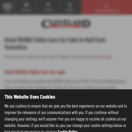
Email Us
Find Us
Call Us
Used Vehicle Search
MENU
Used ŠKODA Fabia Cars for Sale in Hull East
Yorkshire
There were no results for that search. Please return to our
showroom page
.
Used ŠKODA Fabia Cars for sale
If you are looking for quality used ŠKODA Fabia cars in Hull or the surrounding areas,
look no further than Cleveland Car Sales Ltd. We are a trusted used car dealer,
serving customers across East Yorkshire, so be sure to check our reviews and hear
This Website Uses Cookies
what our previous customers think.
We use cookies to ensure that we give you the best experience on our website and to
improve the relevance of our communications with you. If you continue without
changing your settings, we'll assume that you are happy to receive all cookies on our
website. However, if you would like to, you can change your cookie settings below or
find detailed information by clicking
Cookie Policy
.