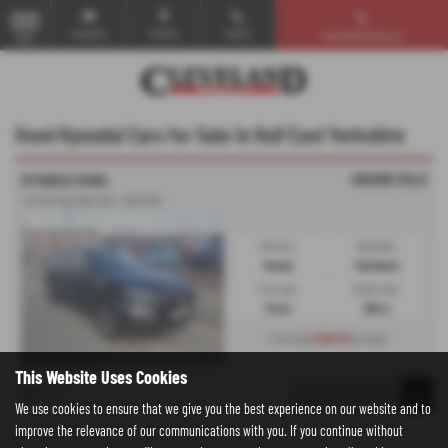
Email Us
Find Us
Call Us
Used Vehicle Search
MENU
Used Hyundai Cars for Sale in Hull East Yorkshire
£10,950
SOLD
HYUNDAI KONA
1.0T GDi Play Edition 5dr - 2020 (20)
Gearbox:
Bodystyle:
Manual
Hatchback
Fuel Type:
Engine Size:
Petrol
998 cc
£208.93
From Only
a month
This Website Uses Cookies
Page
1
of
1
1
We use cookies to ensure that we give you the best experience on our website and to
improve the relevance of our communications with you. If you continue without